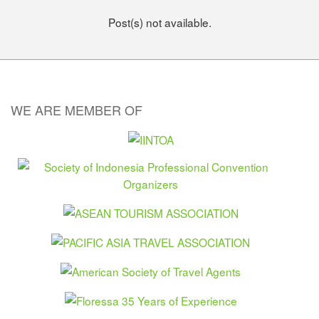
Post(s) not available.
WE ARE MEMBER OF