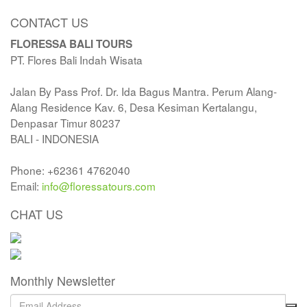
CONTACT US
FLORESSA BALI TOURS
PT. Flores Bali Indah Wisata
Jalan By Pass Prof. Dr. Ida Bagus Mantra. Perum Alang-
Alang Residence Kav. 6, Desa Kesiman Kertalangu,
Denpasar Timur 80237
BALI - INDONESIA
Phone: +62361 4762040
Email:
info@floressatours.com
CHAT US
Monthly Newsletter