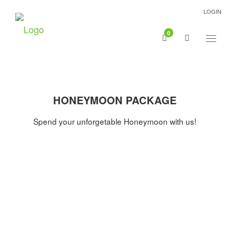
LOGIN
0
Togg
navig
HONEYMOON PACKAGE
Spend your unforgetable Honeymoon with us!