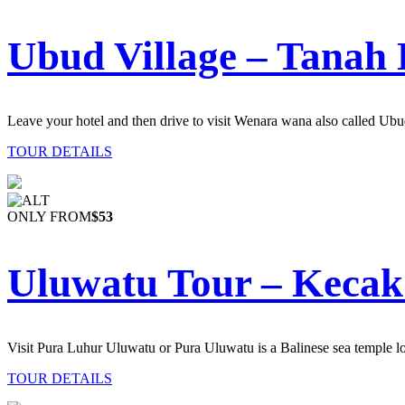
Ubud Village – Tanah 
Leave your hotel and then drive to visit Wenara wana also called Ub
TOUR DETAILS
ONLY FROM
$53
Uluwatu Tour – Kecak
Visit
Pura Luhur Uluwatu or Pura Uluwatu is a Balinese sea temple l
TOUR DETAILS