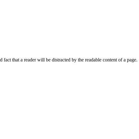
ed fact that a reader will be distracted by the readable content of a page.