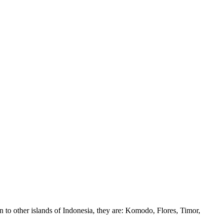
 to other islands of Indonesia, they are: Komodo, Flores, Timor,