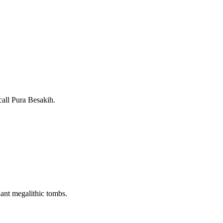
call Pura Besakih.
iant megalithic tombs.