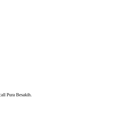
call Pura Besakih.