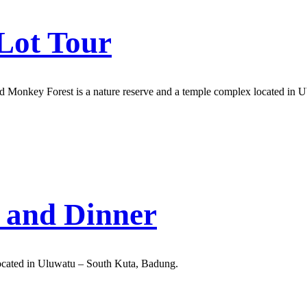
Lot Tour
ud Monkey Forest is a nature reserve and a temple complex located in U
 and Dinner
ocated in Uluwatu – South Kuta, Badung.