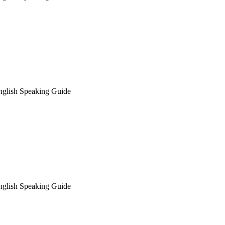
nglish Speaking Guide
nglish Speaking Guide