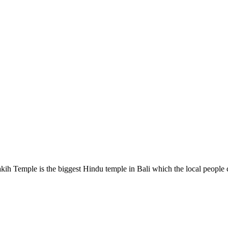
kih Temple is the biggest Hindu temple in Bali which the local people 