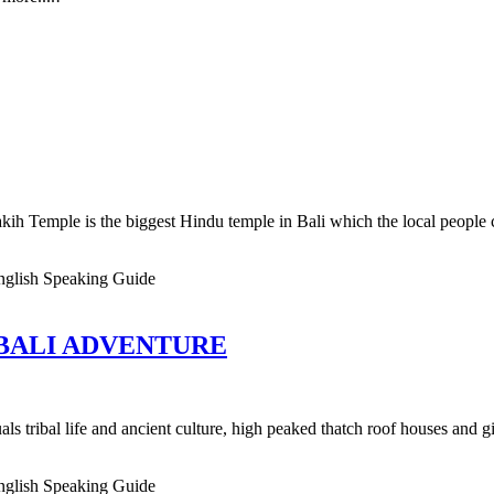
kih Temple is the biggest Hindu temple in Bali which the local people 
nglish Speaking Guide
 BALI ADVENTURE
als tribal life and ancient culture, high peaked thatch roof houses and g
nglish Speaking Guide