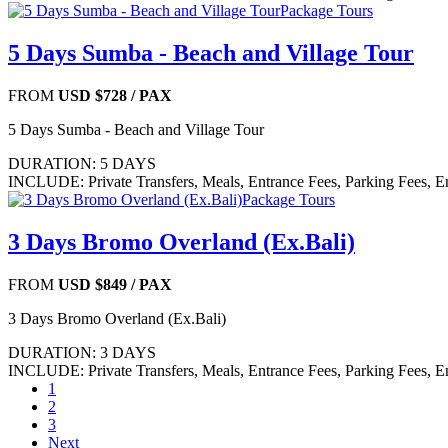
Package Tours
5 Days Sumba - Beach and Village Tour
FROM
USD $728
/ PAX
5 Days Sumba - Beach and Village Tour
DURATION: 5 DAYS
INCLUDE: Private Transfers, Meals, Entrance Fees, Parking Fees, E
Package Tours
3 Days Bromo Overland (Ex.Bali)
FROM
USD $849
/ PAX
3 Days Bromo Overland (Ex.Bali)
DURATION: 3 DAYS
INCLUDE: Private Transfers, Meals, Entrance Fees, Parking Fees, E
1
2
3
Next