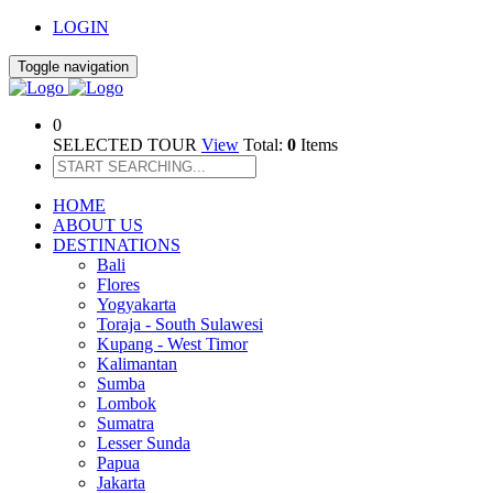
LOGIN
Toggle navigation
0
SELECTED TOUR
View
Total:
0
Items
HOME
ABOUT US
DESTINATIONS
Bali
Flores
Yogyakarta
Toraja - South Sulawesi
Kupang - West Timor
Kalimantan
Sumba
Lombok
Sumatra
Lesser Sunda
Papua
Jakarta