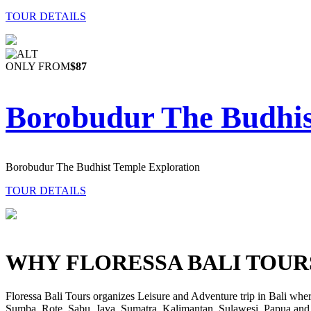
TOUR DETAILS
ONLY FROM
$87
Borobudur The Budhis
Borobudur The Budhist Temple Exploration
TOUR DETAILS
WHY FLORESSA BALI TOUR
Floressa Bali Tours organizes Leisure and Adventure trip in Bali wher
Sumba, Rote, Sabu, Java, Sumatra, Kalimantan, Sulawesi, Papua and 