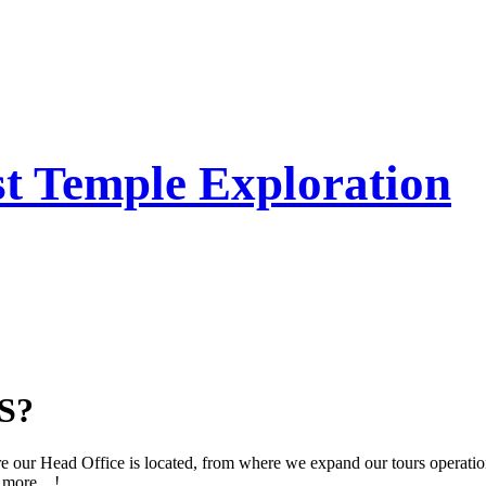
t Temple Exploration
S?
e our Head Office is located, from where we expand our tours operation
more....!