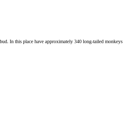
bud. In this place have approximately 340 long-tailed monkeys