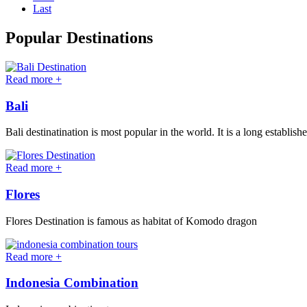
Last
Popular Destinations
Read more +
Bali
Bali destinatination is most popular in the world. It is a long establish
Read more +
Flores
Flores Destination is famous as habitat of Komodo dragon
Read more +
Indonesia Combination