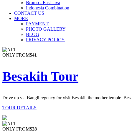
Bromo - East Java
Indonesia Combination
CONTACT US
MORE
PAYMENT
PHOTO GALLERY
BLOG
PRIVACY POLICY
ONLY FROM
$41
Besakih Tour
Drive up via Bangli regency for visit Besakih the mother temple. Besa
TOUR DETAILS
ONLY FROM
$28