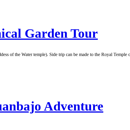
ical Garden Tour
ddess of the Water temple). Side trip can be made to the Royal Templ
uanbajo Adventure