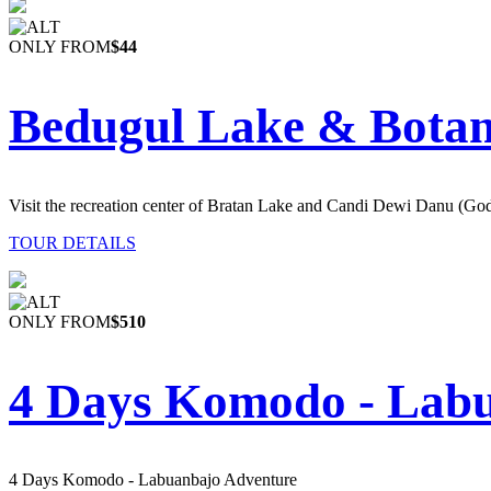
ONLY FROM
$44
Bedugul Lake & Botan
Visit the recreation center of Bratan Lake and Candi Dewi Danu (Go
TOUR DETAILS
ONLY FROM
$510
4 Days Komodo - Lab
4 Days Komodo - Labuanbajo Adventure