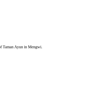
e of Taman Ayun in Mengwi.