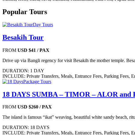
Popular Tours
Day Tours
Besakih Tour
FROM
USD $41
/ PAX
Drive up via Bangli regency for visit Besakih the mother temple. Besa
DURATION: 1 DAY
INCLUDE: Private Transfers, Meals, Entrance Fees, Parking Fees, E
Package Tours
18 DAYS SUMBA – TIMOR – ALOR and
FROM
USD $260
/ PAX
The island is famous “ikat” weaving, beautiful white sandy beach, ritu
DURATION: 18 DAYS
INCLUDE: Private Transfers, Meals, Entrance Fees, Parking Fees, E