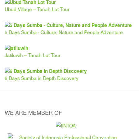
Ubud Village – Tanah Lot Tour
5 Days Sumba - Culture, Nature and People Adventure
Jatiluwih – Tanah Lot Tour
6 Days Sumba in Depth Discovery
WE ARE MEMBER OF