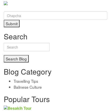
Submit
Search
Search Blog
Blog Category
Travelling Tips
Balinese Culture
Popular Tours