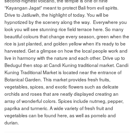
second-highest volcano, the temple is one of nine
“Kayangan Jagat” meant to protect Bali from evil spirits.
Drive to Jatiluwih, the highlight of today. You will be
hypnotized by the scenery along the way. Everywhere you
look you will see stunning rice field terrace here. So many
beautiful colours that change every season, green when the
rice is just planted, and golden yellow when it's ready to be
harvested. Get a glimpse on how the local people work and
live in harmony with the nature and each other. Drive up to
Bedugul then stop at Candi Kuning traditional market. Candi
Kuning Traditional Market is located near the entrance of
Botanical Garden. This market provides fresh fruits,
vegetables, spices, and exotic flowers such as delicate
orchids and roses that are neatly displayed creating an
array of wonderful colors. Spices include nutmeg, pepper,
paprika and turmeric. A wide variety of fresh fruit and
vegetables can be found here, as well as pomelo and
durian.