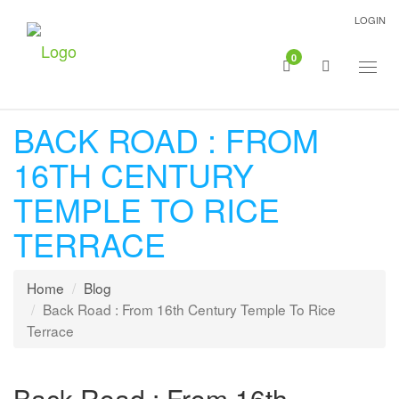
LOGIN
0
Togg
navig
BACK ROAD : FROM
16TH CENTURY
TEMPLE TO RICE
TERRACE
Home
Blog
Back Road : From 16th Century Temple To Rice
Terrace
Back Road : From 16th