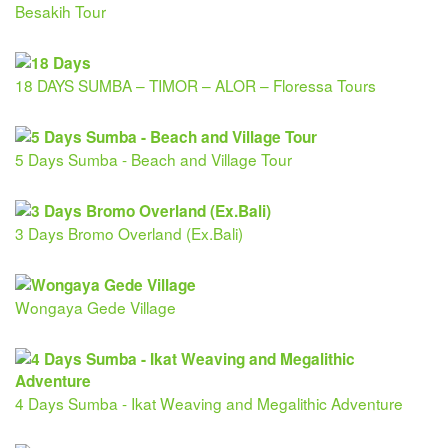
Besakih Tour
18 DAYS SUMBA – TIMOR – ALOR – Floressa Tours
5 Days Sumba - Beach and Village Tour
3 Days Bromo Overland (Ex.Bali)
Wongaya Gede Village
4 Days Sumba - Ikat Weaving and Megalithic Adventure