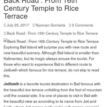
Century Temple to Rice
Terrace
July 25, 2017
Nyoman Somiarta
0 Comments
Back Road : From 16th Century Temple to Rice Terrace
Exploring Bali Island will surprise you with new route and
new beautiful scenery. Although Bali Island is smaller than
Kalimantan, but its magic always amuse the tourist. For
those who want to experience Bali in different route to
Jatiluwih which famous for rice terrace, do not skip to read
this.
is a favorite tourist destination in Bali famous with
Jatiluwih
the beautiful rice terrace unfolding from the foot of mountain
until the coastal side. It is one of places to visit in Bali with
the beautiful view as according to its name from Jati and
luwih, where Jati means really and Luwih means especial,