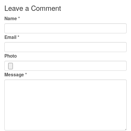
Leave a Comment
Name
*
Email
*
Photo
Message
*