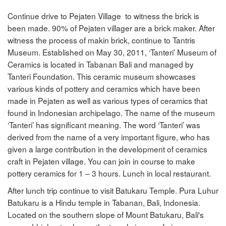
Continue drive to Pejaten Village to witness the brick is
been made. 90% of Pejaten villager are a brick maker. After
witness the process of makin brick, continue to Tantris
Museum. Established on May 30, 2011, ‘Tanteri’ Museum of
Ceramics is located in Tabanan Bali and managed by
Tanteri Foundation. This ceramic museum showcases
various kinds of pottery and ceramics which have been
made in Pejaten as well as various types of ceramics that
found in Indonesian archipelago. The name of the museum
‘Tanteri’ has significant meaning. The word ‘Tanteri’ was
derived from the name of a very important figure, who has
given a large contribution in the development of ceramics
craft in Pejaten village. You can join in course to make
pottery ceramics for 1 – 3 hours. Lunch in local restaurant.
After lunch trip continue to visit Batukaru Temple. Pura Luhur
Batukaru is a Hindu temple in Tabanan, Bali, Indonesia.
Located on the southern slope of Mount Batukaru, Bali's