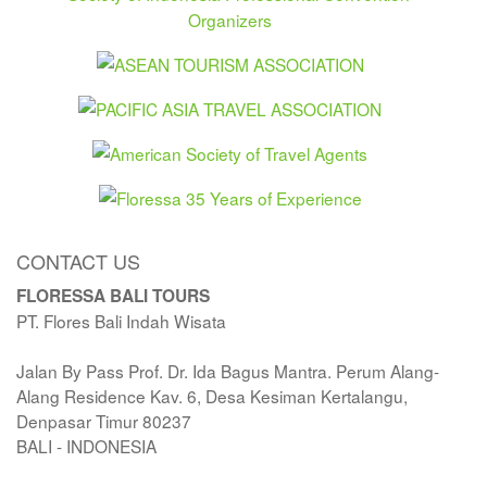
CONTACT US
FLORESSA BALI TOURS
PT. Flores Bali Indah Wisata
Jalan By Pass Prof. Dr. Ida Bagus Mantra. Perum Alang-
Alang Residence Kav. 6, Desa Kesiman Kertalangu,
Denpasar Timur 80237
BALI - INDONESIA