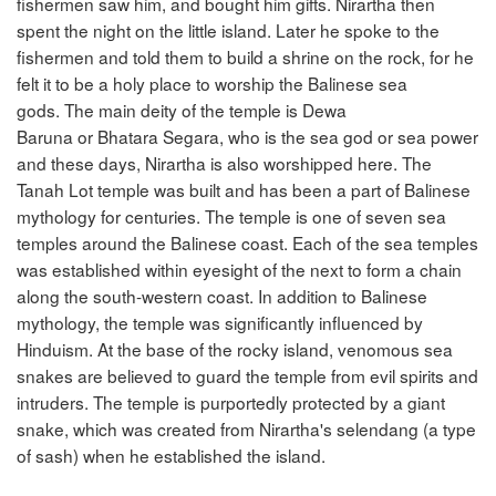
fishermen saw him, and bought him gifts. Nirartha then
spent the night on the little island. Later he spoke to the
fishermen and told them to build a shrine on the rock, for he
felt it to be a holy place to worship the Balinese sea
gods. The main deity of the temple is Dewa
Baruna or Bhatara Segara, who is the sea god or sea power
and these days, Nirartha is also worshipped here. The
Tanah Lot temple was built and has been a part of Balinese
mythology for centuries. The temple is one of seven sea
temples around the Balinese coast. Each of the sea temples
was established within eyesight of the next to form a chain
along the south-western coast. In addition to Balinese
mythology, the temple was significantly influenced by
Hinduism. At the base of the rocky island, venomous sea
snakes are believed to guard the temple from evil spirits and
intruders. The temple is purportedly protected by a giant
snake, which was created from Nirartha's selendang (a type
of sash) when he established the island.