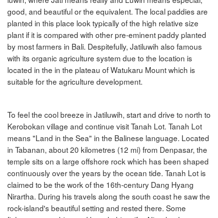
good, and beautiful or the equivalent. The local paddies are
planted in this place look typically of the high relative size
plant if it is compared with other pre-eminent paddy planted
by most farmers in Bali. Despitefully, Jatiluwih also famous
with its organic agriculture system due to the location is
located in the in the plateau of Watukaru Mount which is
suitable for the agriculture development.
To feel the cool breeze in Jatiluwih, start and drive to north to
Kerobokan village and continue visit Tanah Lot. Tanah Lot
means "Land in the Sea" in the Balinese language. Located
in Tabanan, about 20 kilometres (12 mi) from Denpasar, the
temple sits on a large offshore rock which has been shaped
continuously over the years by the ocean tide. Tanah Lot is
claimed to be the work of the 16th-century Dang Hyang
Nirartha. During his travels along the south coast he saw the
rock-island's beautiful setting and rested there. Some