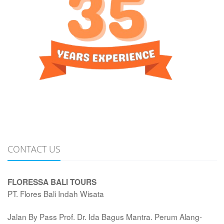
CONTACT US
FLORESSA BALI TOURS
PT. Flores Bali Indah Wisata
Jalan By Pass Prof. Dr. Ida Bagus Mantra. Perum Alang-