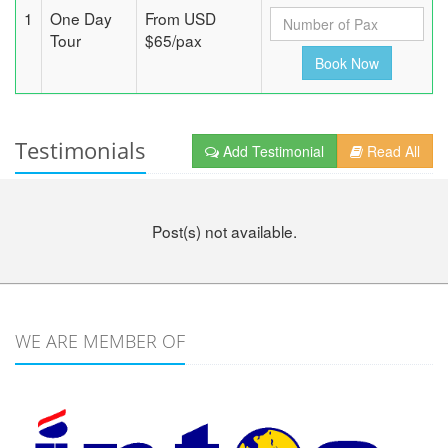
1
One Day
From USD
Tour
$65/pax
Testimonials
Add Testimonial
Read All
Post(s) not available.
WE ARE MEMBER OF