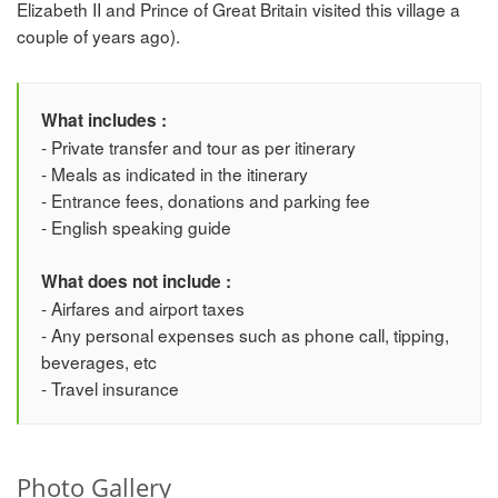
Elizabeth II and Prince of Great Britain visited this village a
couple of years ago).
What includes :
- Private transfer and tour as per itinerary
- Meals as indicated in the itinerary
- Entrance fees, donations and parking fee
- English speaking guide
What does not include :
- Airfares and airport taxes
- Any personal expenses such as phone call, tipping,
beverages, etc
- Travel insurance
Photo Gallery