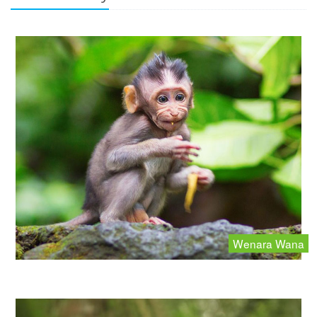
Wenara Wana