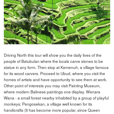
Driving North this tour will show you the daily lives of the
people of Batubulan where the locals carve stones to be
statue in any form. Then stop at Kemenuh, a village famous
for its wood carvers. Proceed to Ubud, where you visit the
homes of artists and have opportunity to see them at work.
Other point of interests you may visit Painting Museum,
where modern Balinese paintings one display. Wenara
Wana - a small forest nearby inhabited by a group of playful
monkeys; Pengosekan, a village well known for its
handicrafts (It has become more popular, since Queen