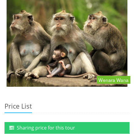
Wenara Wana
Price List
Sharing price for this tour