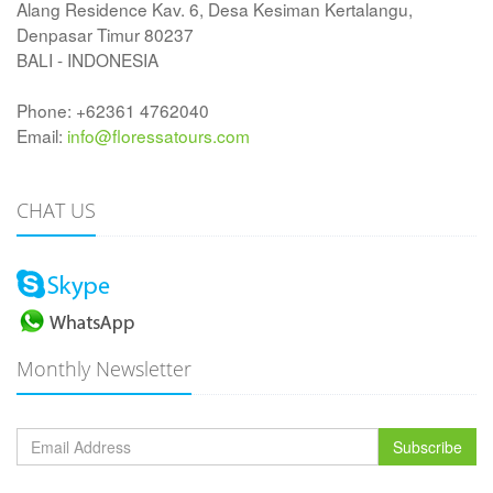
Alang Residence Kav. 6, Desa Kesiman Kertalangu,
Denpasar Timur 80237
BALI - INDONESIA
Phone: +62361 4762040
Email:
info@floressatours.com
CHAT US
Monthly Newsletter
Subscribe