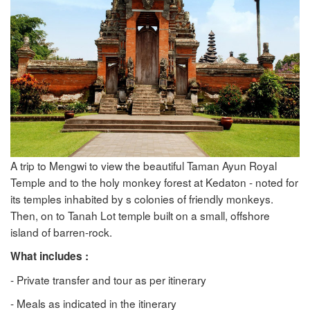
A trip to Mengwi to view the beautiful Taman Ayun Royal
Temple and to the holy monkey forest at Kedaton - noted for
its temples inhabited by s colonies of friendly monkeys.
Then, on to Tanah Lot temple built on a small, offshore
island of barren-rock.
What includes :
- Private transfer and tour as per itinerary
- Meals as indicated in the itinerary