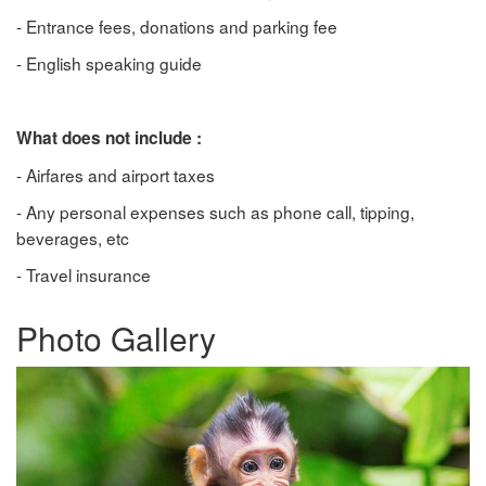
- Entrance fees, donations and parking fee
- English speaking guide
What does not include :
- Airfares and airport taxes
- Any personal expenses such as phone call, tipping,
beverages, etc
- Travel insurance
Photo Gallery