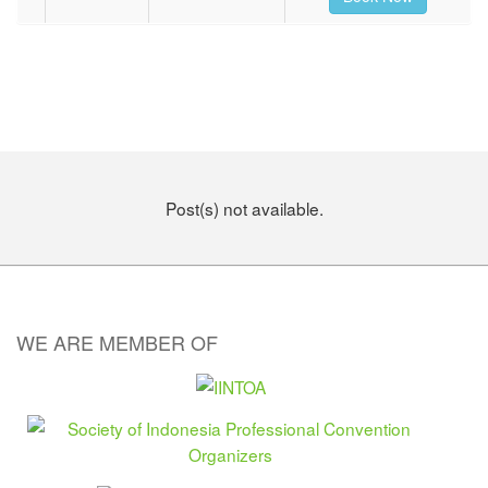
Post(s) not available.
WE ARE MEMBER OF