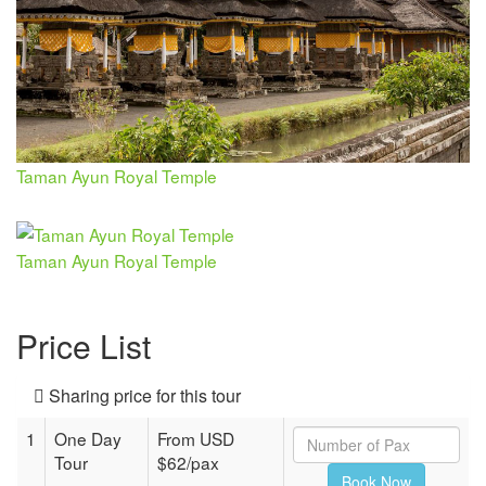
Taman Ayun Royal Temple
Taman Ayun Royal Temple
Price List
Sharing price for this tour
1
One Day
From USD
Tour
$62/pax