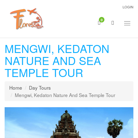
LOGIN
0
Togg
navig
MENGWI, KEDATON
NATURE AND SEA
TEMPLE TOUR
Home
Day Tours
Mengwi, Kedaton Nature And Sea Temple Tour