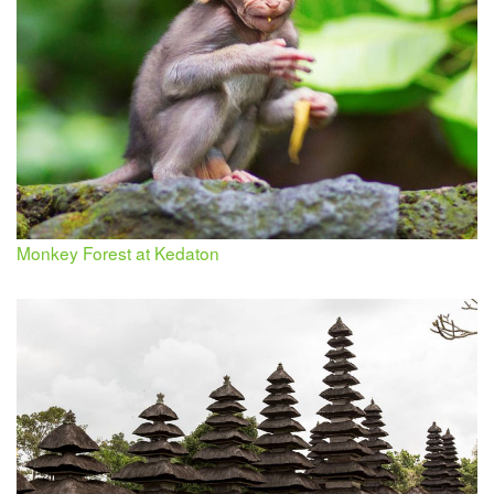
Monkey Forest at Kedaton