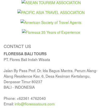
CONTACT US
FLORESSA BALI TOURS
PT. Flores Bali Indah Wisata
Jalan By Pass Prof. Dr. Ida Bagus Mantra. Perum Alang-
Alang Residence Kav. 6, Desa Kesiman Kertalangu,
Denpasar Timur 80237
BALI - INDONESIA
Phone: +62361 4762040
Email:
info@floressatours.com