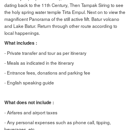
dating back to the 11th Century, Then Tampak Siring to see
the holy spring water temple Tirta Empul. Next on to view the
magnificent Panorama of the still active Mt. Batur volcano
and Lake Batur. Return through other route according to
local happenings.
What includes :
- Private transfer and tour as per itinerary
- Meals as indicated in the itinerary
- Entrance fees, donations and parking fee
- English speaking guide
What does not include :
- Airfares and airport taxes
- Any personal expenses such as phone call, tipping,
beverages, etc