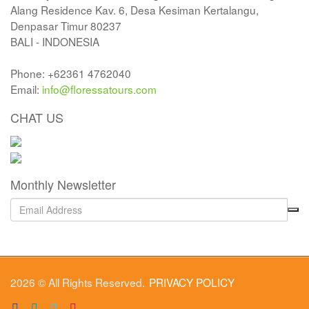
Alang Residence Kav. 6, Desa Kesiman Kertalangu,
Denpasar Timur 80237
BALI - INDONESIA
Phone: +62361 4762040
Email:
info@floressatours.com
CHAT US
Monthly Newsletter
2026 © All Rights Reserved.
PRIVACY POLICY