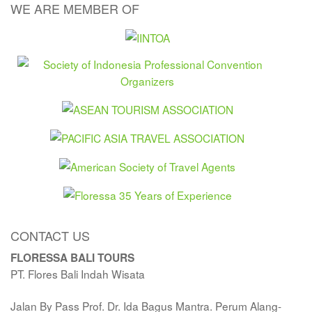
WE ARE MEMBER OF
CONTACT US
FLORESSA BALI TOURS
PT. Flores Bali Indah Wisata
Jalan By Pass Prof. Dr. Ida Bagus Mantra. Perum Alang-