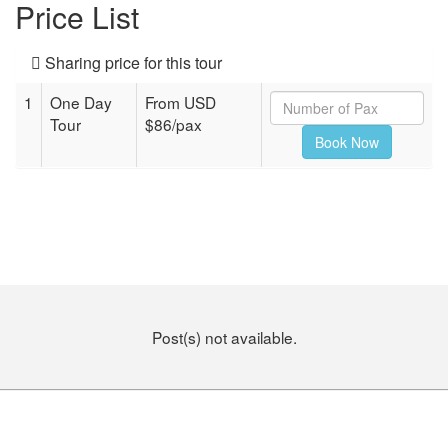
Price List
Sharing price for this tour
1
One Day
From USD
Tour
$86/pax
Post(s) not available.