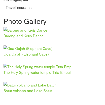
- Travel insurance
Photo Gallery
Barong and Keris Dance
Goa Gajah (Elephant Cave)
The Holy Spring water temple Tirta Empul.
Batur volcano and Lake Batur