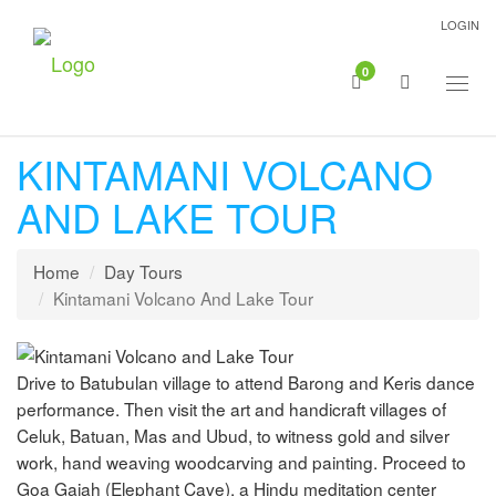
LOGIN
0
Togg
navig
KINTAMANI VOLCANO
AND LAKE TOUR
Home
Day Tours
Kintamani Volcano And Lake Tour
Drive to Batubulan village to attend Barong and Keris dance
performance. Then visit the art and handicraft villages of
Celuk, Batuan, Mas and Ubud, to witness gold and silver
work, hand weaving woodcarving and painting. Proceed to
Goa Gajah (Elephant Cave), a Hindu meditation center