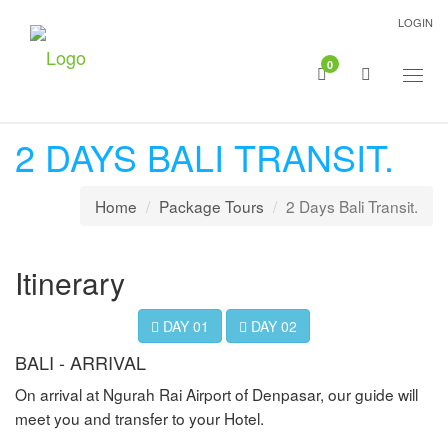
LOGIN
0
Togg
navig
2 DAYS BALI TRANSIT.
Home
Package Tours
2 Days Bali Transit.
Itinerary
DAY 01
DAY 02
BALI - ARRIVAL
On arrival at Ngurah Rai Airport of Denpasar, our guide will
meet you and transfer to your Hotel.