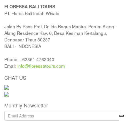
FLORESSA BALI TOURS
PT. Flores Bali Indah Wisata
Jalan By Pass Prof. Dr. Ida Bagus Mantra. Perum Alang-
Alang Residence Kav. 6, Desa Kesiman Kertalangu,
Denpasar Timur 80237
BALI - INDONESIA
Phone: +62361 4762040
Email:
info@floressatours.com
CHAT US
Monthly Newsletter