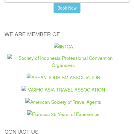
WE ARE MEMBER OF
CONTACT US