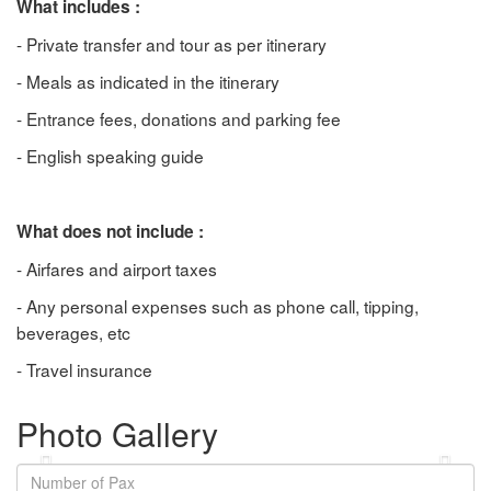
What includes :
- Private transfer and tour as per itinerary
- Meals as indicated in the itinerary
- Entrance fees, donations and parking fee
- English speaking guide
What does not include :
- Airfares and airport taxes
- Any personal expenses such as phone call, tipping,
beverages, etc
- Travel insurance
Photo Gallery
Previous
Next